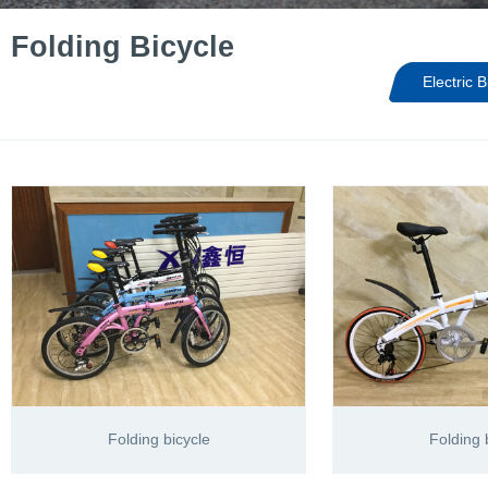
Folding Bicycle
Electric B
Folding bicycle
Folding 