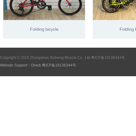
Folding bicycle
Folding 
Copyright © 2019 Zhongshan Xinheng Bicycle Co., Ltd
粤ICP备19136344号
Website Support：
Onedi
粤ICP备19136344号