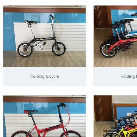
Folding bicycle
Folding 