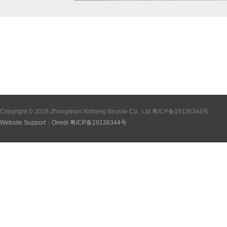
Copyright © 2019 Zhongshan Xinheng Bicycle Co., Ltd
粤ICP备19136344号
Website Support：
Onedi
粤ICP备19136344号