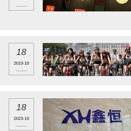
18
2023-10
18
2023-10