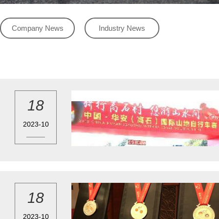
Company News
Industry News
18
2023-10
18
2023-10